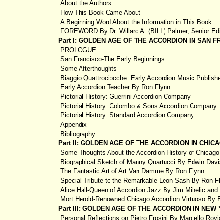
About the Authors
How This Book Came About
A Beginning Word About the Information in This Book
FOREWORD By Dr. Willard A. (BILL) Palmer, Senior Edi
Part I: GOLDEN AGE OF THE ACCORDION IN SAN 
PROLOGUE
San Francisco-The Early Beginnings
Some Afterthoughts
Biaggio Quattrociocche: Early Accordion Music Publishe
Early Accordion Teacher By Ron Flynn
Pictorial History: Guerrini Accordion Company
Pictorial History: Colombo & Sons Accordion Company
Pictorial History: Standard Accordion Company
Appendix
Bibliography
Part II: GOLDEN AGE OF THE ACCORDION IN CHI
Some Thoughts About the Accordion History of Chicag
Biographical Sketch of Manny Quartucci By Edwin Dav
The Fantastic Art of Art Van Damme By Ron Flynn
Special Tribute to the Remarkable Leon Sash By Ron F
Alice Hall-Queen of Accordion Jazz By Jim Mihelic and
Mort Herold-Renowned Chicago Accordion Virtuoso By 
Part III: GOLDEN AGE OF THE ACCORDION IN NE
Personal Reflections on Pietro Frosini By Marcello Rovi