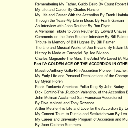
Remembering My Father, Guido Deiro By Count Robert 
My Life and Career By Charles Nunzio
My Life and Career With the Accordion By Frank Umbri
Through the Years-My Life in Music By Frank Gaviani
An Interview with John Reuther By Ron Flynn
A Memorial Tribute to John Reuther By Edward Chavez
Comments on the John Reuther Interview By Bill Palme
Tribute In Memory of Bill Hughes By Bill Palmer
The Life and Musical Works of Joe Biviano By Edwin D
History is Made at Carnegie! By Joe Biviano
Charles Magnante-The Man, The Artist We Loved (A Mult
Part IV: GOLDEN AGE OF THE ACCORDION IN OT
Maestro Anthony Galla-Rini-Accordion Pioneer, Teacher, 
My Early Life and Personal Recollections of the Champ
By Myron Floren
Frank Yankovic-America's Polka King By John Buday
Dick Contino-The „Rudolph Valentino„ of the Accordion
John Molinari-Acclaimed San Francisco Accordionist
By Diva Molinari and Tony Rozance
Arthur Metzler-His Life and Love for the Accordion By 
My Concert Tours to Russia and Saskatchewan By Leo
My Career and University Program of Accordion and Mus
By Joan Cochran Sommers