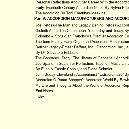
Personal Reflections About My Career With the Accordi
Early Twentieth Century Accordion Notes By Sylvia Prio
The Accordion By Toni Charuhas Meekins
Part V: ACCORDION MANUFACTURERS AND ACCORD
Joe Petosa-The Man and Legacy Behind Petosa Accord
Giulietti Accordion Corporation: Yesterday and Today B
Colombo & Sons-San Francisco's Premier Accordion C
The Iorio Family-Early Organ and Accordion Manufactu
Deffner Legacy-Ernest Deffner, Inc., Pancordion, Inc.,
By Dr. Salvatore Febbraio
The Gabbanelli Story: The History of Gabbanelli Accord
Joe Spano-In Search of Perfection: Teacher, Musician,
By Ellen & Cassie Conolly and Diane Schmidt
John Buday-Cleveland's Accordionist “Extraordinaire” 
Accordion-O-Rama-Shopper's Accordion World By Edwi
My Life and Thoughts About the World of Accordion Rep
End Notes
Index