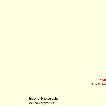
Fly
(The Golde
Index of Photographs
Acknowledgments