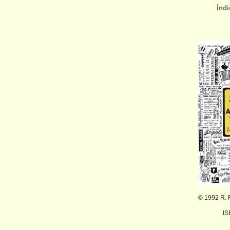
Índi
© 1992 R. 
IS